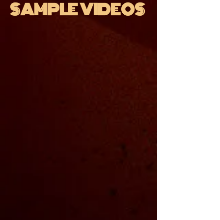
SAMPLE VIDEOS